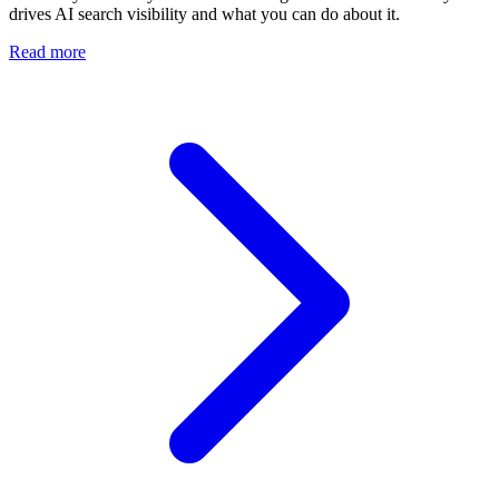
drives AI search visibility and what you can do about it.
Read more