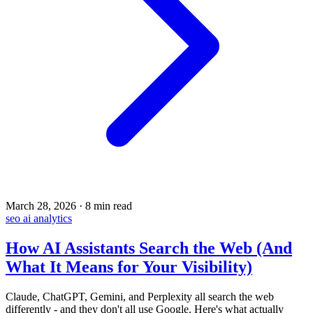
March 28, 2026
·
8 min read
seo
ai
analytics
How AI Assistants Search the Web (And
What It Means for Your Visibility)
Claude, ChatGPT, Gemini, and Perplexity all search the web
differently - and they don't all use Google. Here's what actually