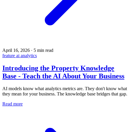
April 16, 2026
·
5 min read
feature
ai
analytics
Introducing the Property Knowledge
Base - Teach the AI About Your Business
AI models know what analytics metrics are. They don't know what
they mean for your business. The knowledge base bridges that gap.
Read more