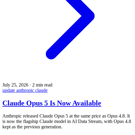
July 25, 2026
·
2 min read
update
anthropic
claude
Claude Opus 5 Is Now Available
Anthropic released Claude Opus 5 at the same price as Opus 4.8. It
is now the flagship Claude model in AI Data Stream, with Opus 4.8
kept as the previous generation.