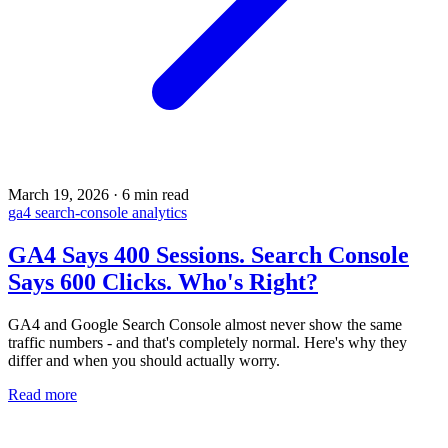
March 19, 2026
·
6 min read
ga4
search-console
analytics
GA4 Says 400 Sessions. Search Console
Says 600 Clicks. Who's Right?
GA4 and Google Search Console almost never show the same
traffic numbers - and that's completely normal. Here's why they
differ and when you should actually worry.
Read more