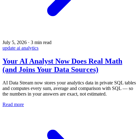
July 5, 2026
·
3 min read
update
ai
analytics
Your AI Analyst Now Does Real Math
(and Joins Your Data Sources)
AI Data Stream now stores your analytics data in private SQL tables
and computes every sum, average and comparison with SQL — so
the numbers in your answers are exact, not estimated.
Read more