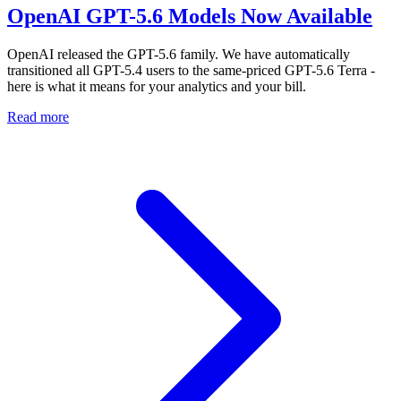
OpenAI GPT-5.6 Models Now Available
OpenAI released the GPT-5.6 family. We have automatically
transitioned all GPT-5.4 users to the same-priced GPT-5.6 Terra -
here is what it means for your analytics and your bill.
Read more