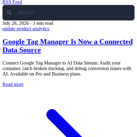
RSS Feed
July 28, 2026
·
3 min read
update
product
analytics
Google Tag Manager Is Now a Connected
Data Source
Connect Google Tag Manager to AI Data Stream. Audit your
container, catch broken tracking, and debug conversion issues with
AI. Available on Pro and Business plans.
Read more