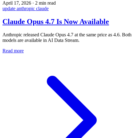
April 17, 2026
·
2 min read
update
anthropic
claude
Claude Opus 4.7 Is Now Available
Anthropic released Claude Opus 4.7 at the same price as 4.6. Both
models are available in AI Data Stream.
Read more