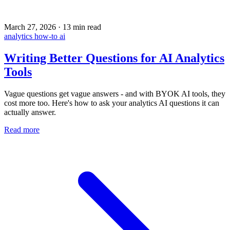
March 27, 2026
·
13 min read
analytics
how-to
ai
Writing Better Questions for AI Analytics
Tools
Vague questions get vague answers - and with BYOK AI tools, they
cost more too. Here's how to ask your analytics AI questions it can
actually answer.
Read more