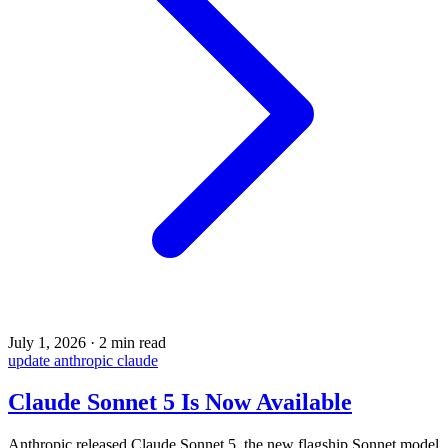
July 1, 2026
·
2 min read
update
anthropic
claude
Claude Sonnet 5 Is Now Available
Anthropic released Claude Sonnet 5, the new flagship Sonnet model