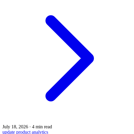
July 18, 2026
·
4 min read
update
product
analytics