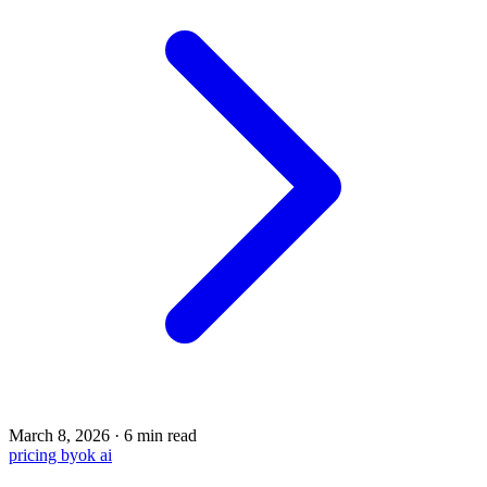
March 8, 2026
·
6 min read
pricing
byok
ai