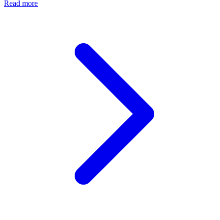
Read more