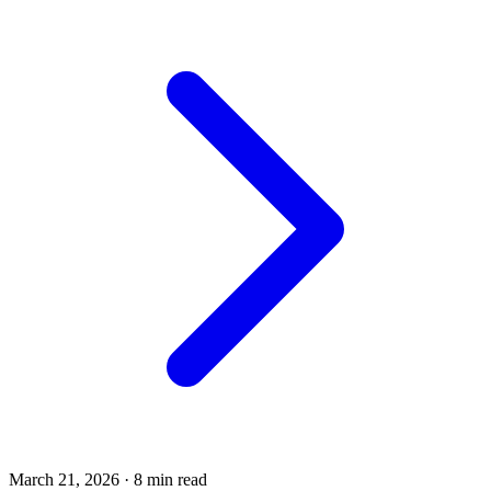
March 21, 2026
·
8 min read