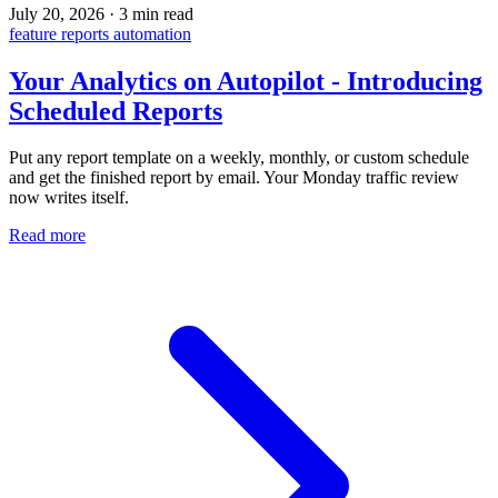
July 20, 2026
·
3 min read
feature
reports
automation
Your Analytics on Autopilot - Introducing
Scheduled Reports
Put any report template on a weekly, monthly, or custom schedule
and get the finished report by email. Your Monday traffic review
now writes itself.
Read more