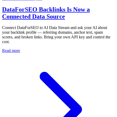
DataForSEO Backlinks Is Now a
Connected Data Source
Connect DataForSEO to AI Data Stream and ask your AI about
your backlink profile — referring domains, anchor text, spam
scores, and broken links. Bring your own API key and control the
cost.
Read more