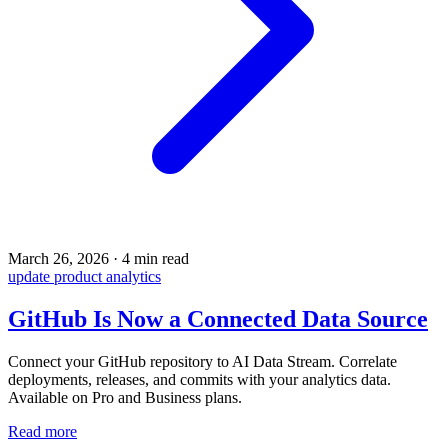
March 26, 2026
·
4 min read
update
product
analytics
GitHub Is Now a Connected Data Source
Connect your GitHub repository to AI Data Stream. Correlate
deployments, releases, and commits with your analytics data.
Available on Pro and Business plans.
Read more