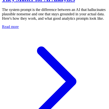
The system prompt is the difference between an AI that hallucinates
plausible nonsense and one that stays grounded in your actual data.
Here's how they work, and what good analytics prompts look like.
Read more