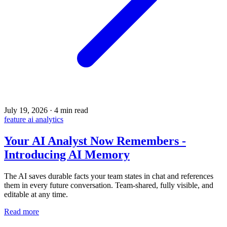
July 19, 2026
·
4 min read
feature
ai
analytics
Your AI Analyst Now Remembers -
Introducing AI Memory
The AI saves durable facts your team states in chat and references
them in every future conversation. Team-shared, fully visible, and
editable at any time.
Read more