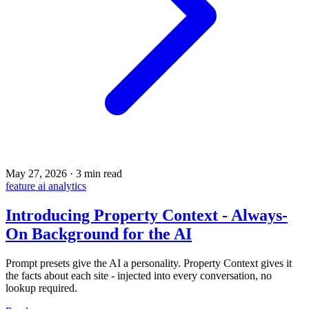
May 27, 2026
·
3 min read
feature
ai
analytics
Introducing Property Context - Always-
On Background for the AI
Prompt presets give the AI a personality. Property Context gives it
the facts about each site - injected into every conversation, no
lookup required.