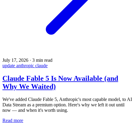
July 17, 2026
·
3 min read
update
anthropic
claude
Claude Fable 5 Is Now Available (and
Why We Waited)
We've added Claude Fable 5, Anthropic's most capable model, to AI
Data Stream as a premium option. Here's why we left it out until
now — and when it's worth using.
Read more