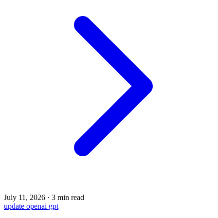
July 11, 2026
·
3 min read
update
openai
gpt