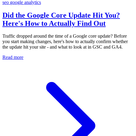
seo
google
analytics
Did the Google Core Update Hit You?
Here's How to Actually Find Out
Traffic dropped around the time of a Google core update? Before
you start making changes, here's how to actually confirm whether
the update hit your site - and what to look at in GSC and GA4.
Read more