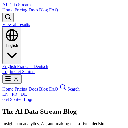
AI Data Stream
Home
Pricing
Docs
Blog
FAQ
View all results
English
English
Francais
Deutsch
Login
Get Started
Home
Pricing
Docs
Blog
FAQ
Search
EN
|
FR
|
DE
Get Started
Login
The AI Data Stream
Blog
Insights on analytics, AI, and making data-driven decisions