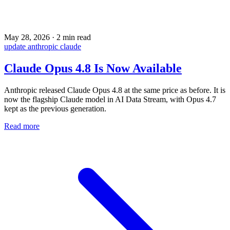
May 28, 2026
·
2 min read
update
anthropic
claude
Claude Opus 4.8 Is Now Available
Anthropic released Claude Opus 4.8 at the same price as before. It is
now the flagship Claude model in AI Data Stream, with Opus 4.7
kept as the previous generation.
Read more