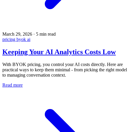
March 29, 2026
·
5 min read
pricing
byok
ai
Keeping Your AI Analytics Costs Low
With BYOK pricing, you control your AI costs directly. Here are
practical ways to keep them minimal - from picking the right model
to managing conversation context.
Read more