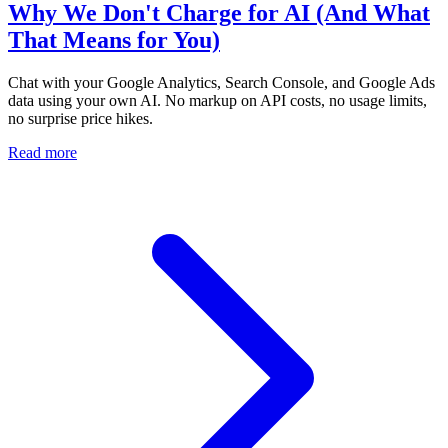
Why We Don't Charge for AI (And What
That Means for You)
Chat with your Google Analytics, Search Console, and Google Ads
data using your own AI. No markup on API costs, no usage limits,
no surprise price hikes.
Read more