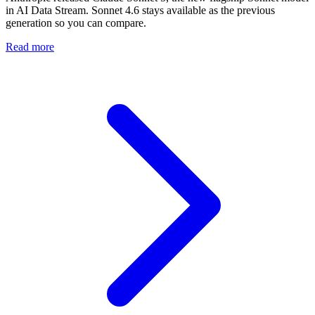
in AI Data Stream. Sonnet 4.6 stays available as the previous
generation so you can compare.
Read more