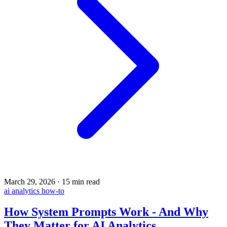
March 29, 2026
·
15 min read
ai
analytics
how-to
How System Prompts Work - And Why
They Matter for AI Analytics